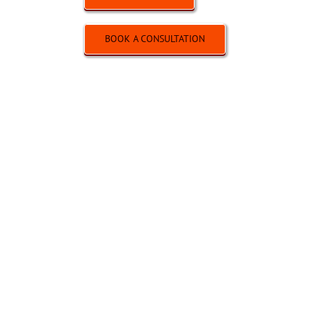
BOOK A CONSULTATION
SALES / SEC