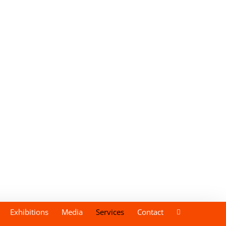
Exhibitions
Media
Services
Contact