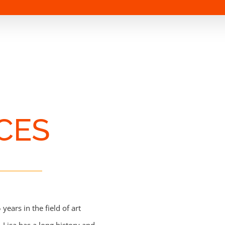
CES
ears in the field of art