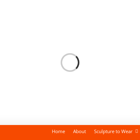
Loading...
Home
About
Sculpture to Wear