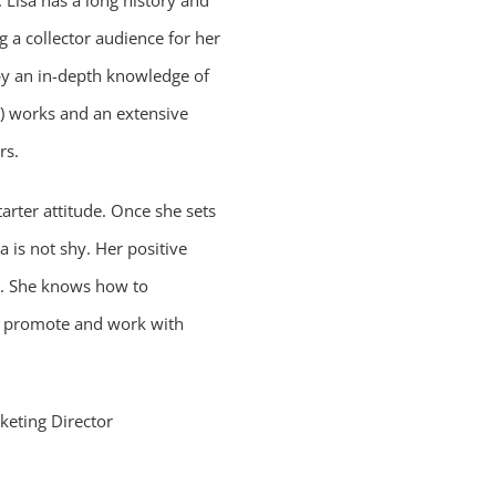
 Lisa has a long history and
g a collector audience for her
 by an in-depth knowledge of
y) works and an extensive
rs.
tarter attitude. Once she sets
a is not shy. Her positive
r. She knows how to
 promote and work with
keting Director