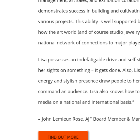
management, art sales, and exhibition curation.
demonstrates success in building and cultivatin
various projects. This ability is well supported
how the art world (and of course studio jewelr
national network of connections to major playe
Lisa possesses an indefatigable drive and self-s
her sights on something – it gets done. Also, Lis
energy and stylish presence draw people to he
command an audience. Lisa also knows how to
media on a national and international basis.”
– John
Lemieux Rose, AJF Board Member & Mar
FIND OUT MORE