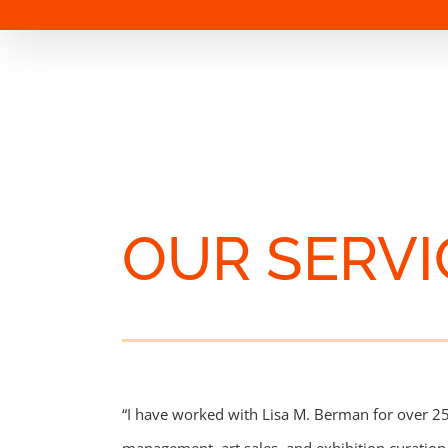
OUR SERVI
“I have worked with Lisa M. Berman for over 25 y