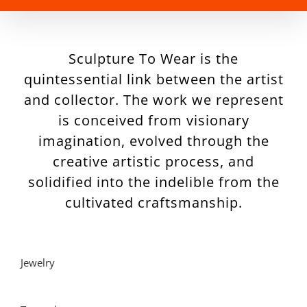
Sculpture To Wear is the
quintessential link between the artist
and collector. The work we represent
is conceived from visionary
imagination, evolved through the
creative artistic process, and
solidified into the indelible from the
cultivated craftsmanship.
Jewelry